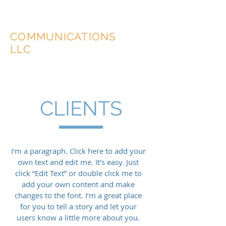
MCShovlin
COMMUNICATIONS
LLC
CLIENTS
I'm a paragraph. Click here to add your
own text and edit me. It’s easy. Just
click “Edit Text” or double click me to
add your own content and make
changes to the font. I’m a great place
for you to tell a story and let your
users know a little more about you.